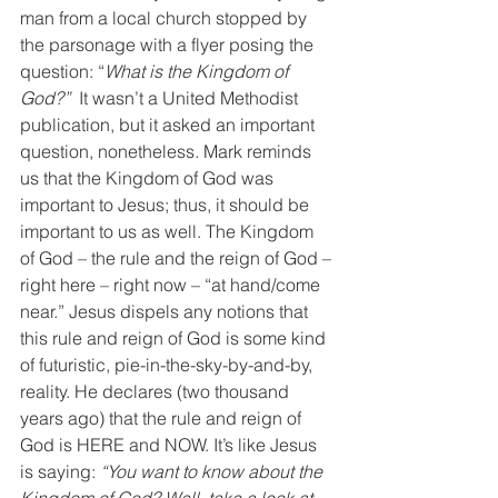
man from a local church stopped by 
the parsonage with a flyer posing the 
question: “
What is the Kingdom of 
God?”
  It wasn’t a United Methodist 
publication, but it asked an important 
question, nonetheless. Mark reminds 
us that the Kingdom of God was 
important to Jesus; thus, it should be 
important to us as well. The Kingdom 
of God – the rule and the reign of God – 
right here – right now – “at hand/come 
near.” Jesus dispels any notions that 
this rule and reign of God is some kind 
of futuristic, pie-in-the-sky-by-and-by, 
reality. He declares (two thousand 
years ago) that the rule and reign of 
God is HERE and NOW. It’s like Jesus 
is saying: 
“You want to know about the 