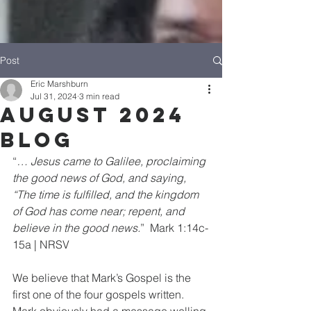
Post
Eric Marshburn
Jul 31, 2024
3 min read
August 2024
Blog
“
… Jesus came to Galilee, proclaiming 
the good news of God, and saying, 
“The time is fulfilled, and the kingdom 
of God has come near; repent, and 
believe in the good news.
”  Mark 1:14c-
15a | NRSV
We believe that Mark’s Gospel is the 
first one of the four gospels written. 