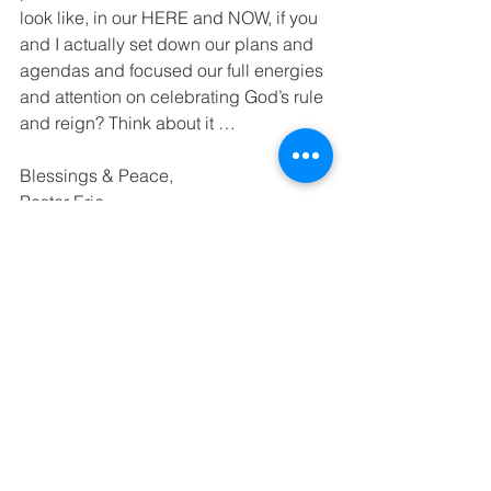
look like, in our HERE and NOW, if you 
and I actually set down our plans and 
agendas and focused our full energies 
and attention on celebrating God’s rule 
and reign? Think about it …
Blessings & Peace,
Pastor Eric
See All
Recent Posts