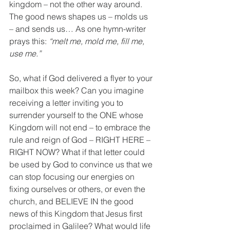
kingdom – not the other way around. 
The good news shapes us – molds us 
– and sends us… As one hymn-writer 
prays this: 
“melt me, mold me, fill me, 
use me.”
So, what if God delivered a flyer to your 
mailbox this week? Can you imagine 
receiving a letter inviting you to 
surrender yourself to the ONE whose 
Kingdom will not end – to embrace the 
rule and reign of God – RIGHT HERE – 
RIGHT NOW? What if that letter could 
be used by God to convince us that we 
can stop focusing our energies on 
fixing ourselves or others, or even the 
church, and BELIEVE IN the good 
news of this Kingdom that Jesus first 
proclaimed in Galilee? What would life 