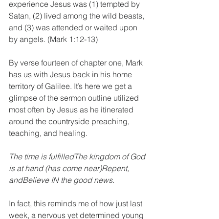
experience Jesus was (1) tempted by 
Satan, (2) lived among the wild beasts, 
and (3) was attended or waited upon 
by angels. (Mark 1:12-13)
By verse fourteen of chapter one, Mark 
has us with Jesus back in his home 
territory of Galilee. It’s here we get a 
glimpse of the sermon outline utilized 
most often by Jesus as he itinerated 
around the countryside preaching, 
teaching, and healing.
The time is fulfilledThe kingdom of God 
is at hand (has come near)Repent, 
andBelieve IN the good news.
In fact, this reminds me of how just last 
week, a nervous yet determined young 