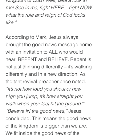
Kingdom of God? Well, take a look at 
me! See in me, right HERE – right NOW 
what the rule and reign of God looks 
like.”
According to Mark, Jesus always 
brought the good news message home 
with an invitation to ALL who would 
hear: REPENT and BELIEVE. Repent is 
not just thinking differently – it’s walking 
differently and in a new direction. As 
the tent revival preacher once noted: 
“It’s not how loud you shout or how 
high you jump, it’s how straight you 
walk when your feet hit the ground!” 
“Believe IN the good news,” 
Jesus 
concluded. This means the good news 
of the kingdom is bigger than we are. 
We fit inside the good news of the 