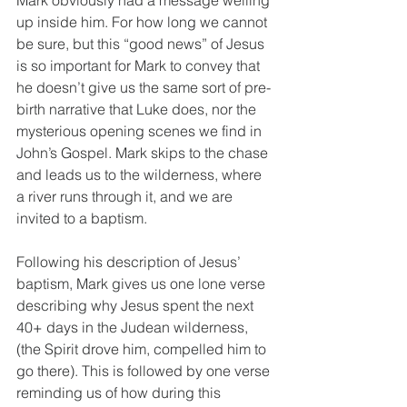
Mark obviously had a message welling 
up inside him. For how long we cannot 
be sure, but this “good news” of Jesus 
is so important for Mark to convey that 
he doesn’t give us the same sort of pre-
birth narrative that Luke does, nor the 
mysterious opening scenes we find in 
John’s Gospel. Mark skips to the chase 
and leads us to the wilderness, where 
a river runs through it, and we are 
invited to a baptism.
Following his description of Jesus’ 
baptism, Mark gives us one lone verse 
describing why Jesus spent the next 
40+ days in the Judean wilderness, 
(the Spirit drove him, compelled him to 
go there). This is followed by one verse 
reminding us of how during this 