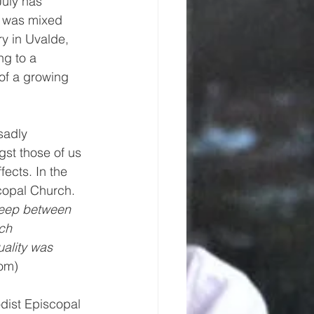
uly has 
s was mixed 
y in Uvalde, 
g to a 
of a growing 
 sadly 
st those of us 
fects. In the 
copal Church. 
weep between 
ch 
ality was 
om) 
odist Episcopal 