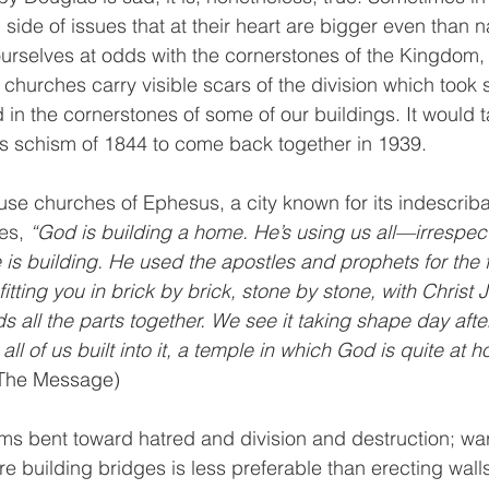
ide of issues that at their heart are bigger even than na
urselves at odds with the cornerstones of the Kingdom,
 churches carry visible scars of the division which took 
 in the cornerstones of some of our buildings. It would 
this schism of 1844 to come back together in 1939. 
house churches of Ephesus, a city known for its indescrib
es, 
“God is building a home. He’s using us all—irrespec
is building. He used the apostles and prophets for the 
itting you in brick by brick, stone by stone, with Christ 
ds all the parts together. We see it taking shape day aft
all of us built into it, a temple in which God is quite at 
(The Message)
ems bent toward hatred and division and destruction; wa
re building bridges is less preferable than erecting wal