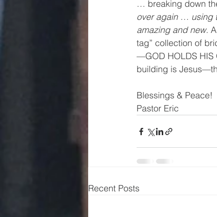
… breaking down the 
over again … using 
amazing and new.
 A
tag” collection of b
—GOD HOLDS HIS CH
building is Jesus—th
Blessings & Peace! 
Pastor Eric 
Recent Posts