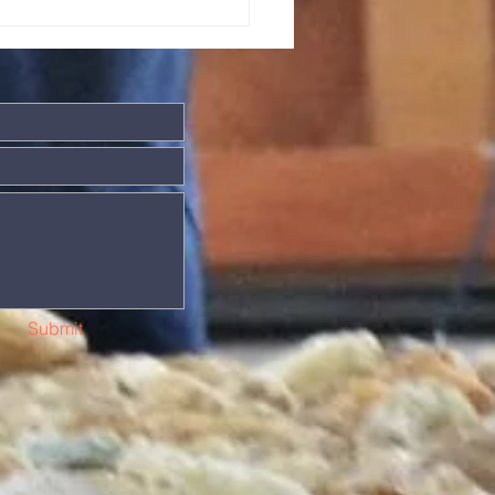
ng in the world. (Sometimes
till inclu
Submit