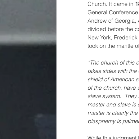
Church. It came in 
1
General Conference, 
Andrew of Georgia, 
divided before the co
New York, Frederick 
took on the mantle o
“The church of this co
takes sides with the
shield of American s
of the church, have 
slave system.  They h
master and slave is
master is clearly the 
blasphemy is palmed o
While this judgment 