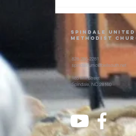
Jesus’ life, death, and
resurrection in a three-act-p
spindale united
methodist chur
828-286-2281
spindaleumc@bellsouth.net
185 Mill Street
Spindale, NC 28160