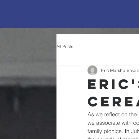
All Posts
Eric Marshburn
Ju
Eric
Cere
As we reflect on the 
we associate with co
family picnics. In Ju