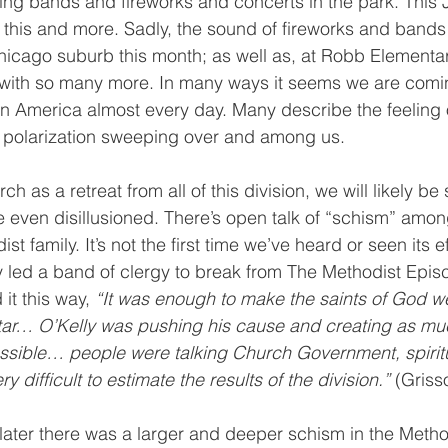
ng bands and fireworks and concerts in the park. This J
of this and more. Sadly, the sound of fireworks and band
hicago suburb this month; as well as, at Robb Elementar
 with so many more. In many ways it seems we are comin
 in America almost every day. Many describe the feeling 
d polarization sweeping over and among us. 
rch as a retreat from all of this division, we will likely be
even disillusioned. There’s open talk of “schism” among
t family. It’s not the first time we’ve heard or seen its ef
 led a band of clergy to break from The Methodist Epis
it this way, 
“It was enough to make the saints of God 
ltar… O’Kelly was pushing his cause and creating as mu
ossible… people were talking Church Government, spiritu
 difficult to estimate the results of the division.” 
(Griss
s later there was a larger and deeper schism in the Meth