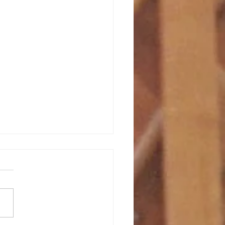
bruary 2026
s book, “ Joining God in The
 Unraveling ,” Alan
rgh recounts the following
kable/unremarkable story of
ysterious ways God is