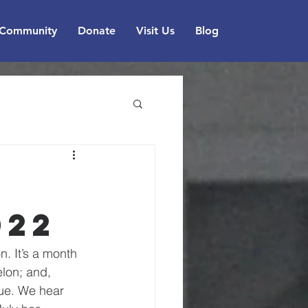
Community
Donate
Visit Us
Blog
022
. It’s a month 
lon; and, 
gue. We hear 