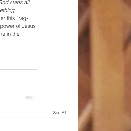
God starts all 
ething 
er this “rag-
g power of Jesus
 in the 
 
See All