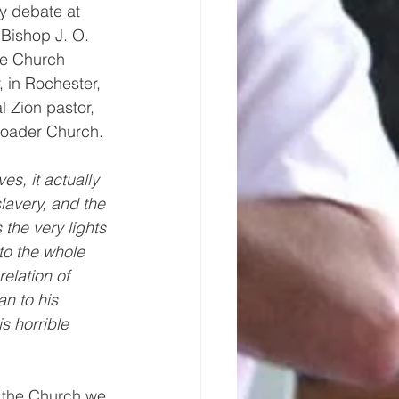
y debate at 
Bishop J. O. 
he Church 
, in Rochester, 
 Zion pastor, 
broader Church. 
es, it actually 
lavery, and the 
the very lights 
to the whole 
elation of 
n to his 
s horrible 
n the Church we 