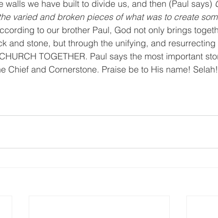
walls we have built to divide us, and then (Paul says) 
the varied and broken pieces of what was to create som
ccording to our brother Paul, God not only brings togeth
rick and stone, but through the unifying, and resurrectin
URCH TOGETHER. Paul says the most important stone
e Chief and Cornerstone. Praise be to His name! Selah!