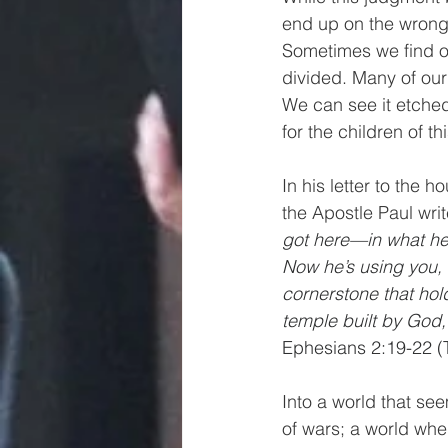
end up on the wrong s
Sometimes we find o
divided. Many of our
We can see it etched
for the children of 
In his letter to the 
the Apostle Paul writ
got here—in what he 
Now he’s using you, f
cornerstone that hol
temple built by God, 
Ephesians 2:19-22 
Into a world that se
of wars; a world whe