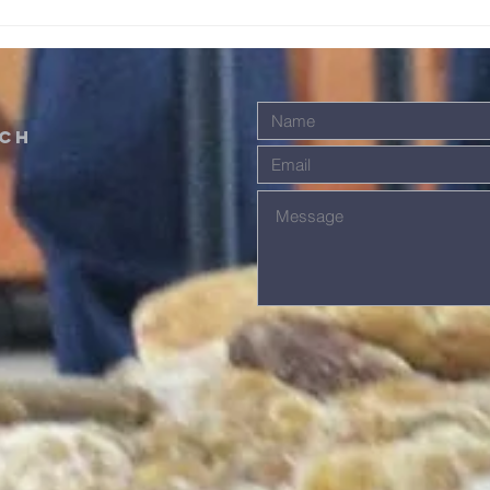
We receive grace. We offer grace
worki
in response t
that s
ch