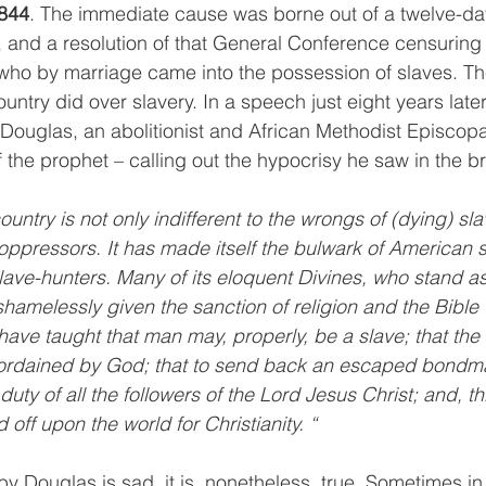
844
. The immediate cause was borne out of a twelve-da
and a resolution of that General Conference censuring 
who by marriage came into the possession of slaves. T
untry did over slavery. In a speech just eight years later
Douglas, an abolitionist and African Methodist Episcopal
f the prophet – calling out the hypocrisy he saw in the 
untry is not only indifferent to the wrongs of (dying) slav
 oppressors. It has made itself the bulwark of American s
lave-hunters. Many of its eloquent Divines, who stand as 
shamelessly given the sanction of religion and the Bible 
ave taught that man may, properly, be a slave; that the r
 ordained by God; that to send back an escaped bondma
duty of all the followers of the Lord Jesus Christ; and, thi
ff upon the world for Christianity. “
by Douglas is sad, it is, nonetheless, true. Sometimes i