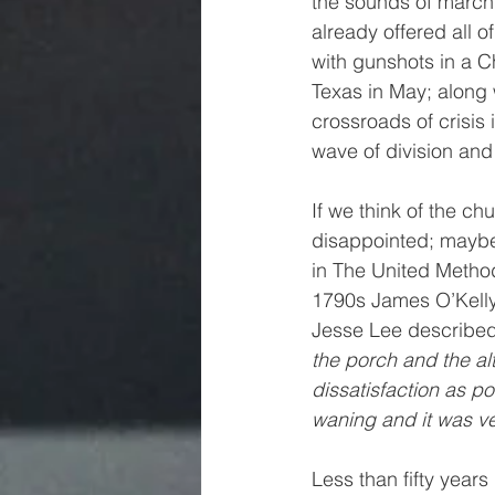
the sounds of marchi
already offered all 
with gunshots in a C
Texas in May; along
crossroads of crisis
wave of division an
If we think of the chu
disappointed; maybe 
in The United Methodis
1790s James O’Kelly
Jesse Lee described 
the porch and the a
dissatisfaction as p
waning and it was very
Less than fifty year