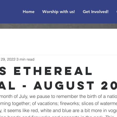
Home
Worship with us!
Get Involved!
l 29, 2022
3 min read
's Ethereal
al - August 2
month of July, we pause to remember the birth of a nation
ming together; of vacations; fireworks; slices of waterme
ly, it seems like red, white and blue are a bit more in vo