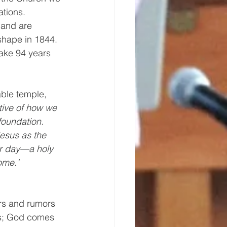
tions. 
 and are 
shape in 1844. 
take 94 years 
able temple, 
tive of how we 
foundation. 
Jesus as the 
er day—a holy 
home.”
rs and rumors 
ls; God comes 