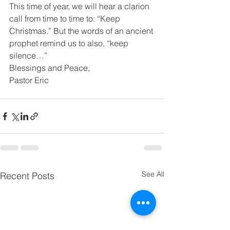
This time of year, we will hear a clarion 
call from time to time to: “Keep 
Christmas.” But the words of an ancient 
prophet remind us to also, “keep 
silence…” 
Blessings and Peace, 
Pastor Eric 
See All
Recent Posts