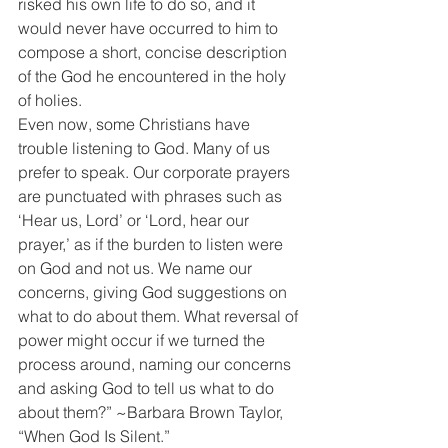
risked his own life to do so, and it 
would never have occurred to him to 
compose a short, concise description 
of the God he encountered in the holy 
of holies.
Even now, some Christians have 
trouble listening to God. Many of us 
prefer to speak. Our corporate prayers 
are punctuated with phrases such as 
‘Hear us, Lord’ or ‘Lord, hear our 
prayer,’ as if the burden to listen were 
on God and not us. We name our 
concerns, giving God suggestions on 
what to do about them. What reversal of 
power might occur if we turned the 
process around, naming our concerns 
and asking God to tell us what to do 
about them?” ~Barbara Brown Taylor, 
“When God Is Silent.”