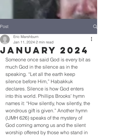
Post
Eric Marshburn
Jan 11, 2024
2 min read
January 2024
Someone once said God is every bit as 
much God in the silence as in the 
speaking. “Let all the earth keep 
silence before Him,” Habakkuk 
declares. Silence is how God enters 
into this world. Phillips Brooks’ hymn 
names it: “How silently, how silently, the 
wondrous gift is given.” Another hymn 
(UMH 626) speaks of the mystery of 
God coming among us and the silent 
worship offered by those who stand in 