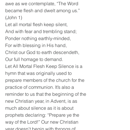
awe as we contemplate, “The Word 
became flesh and dwelt among us.” 
(John 1)
Let all mortal flesh keep silent,
And with fear and trembling stand;
Ponder nothing earthly-minded,
For with blessing in His hand,
Christ our God to earth descendeth,
Our full homage to demand.
Let All Mortal Flesh Keep Silence is a 
hymn that was originally used to 
prepare members of the church for the 
practice of communion. It’s also a 
reminder to us that the beginning of the 
new Christian year, in Advent, is as 
much about silence as it is about 
prophets declaring: “Prepare ye the 
way of the Lord!” Our new Christian 
year doesn’t begin with throngs of 