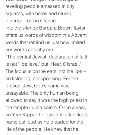
reveling people amassed in city 
squares, with horns and music 
blaring… but in silence.
Into the silence Barbara Brown Taylor 
offers us words of wisdom this Advent; 
words that remind us just how limited 
our words actually are.
“The central Jewish declaration of faith 
is not ‘I believe,’ but ‘Hear, 0 Israel.’ 
The focus is on the ears, not the lips – 
on listening, not speaking. For the 
biblical Jew, God’s name was 
unsayable. The only human being 
allowed to say it was the high priest in 
the temple in Jerusalem. Once a year, 
on Yom Kippur, he dared to utter God’s 
name out loud as he pleaded for the 
life of the people. He knew that he 