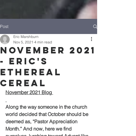
Post
Eric Marshburn
Nov 5, 2021
4 min read
November 2021
- Eric's
Ethereal
Cereal
November 2021 Blog 
Along the way someone in the church 
world decided that October should be 
deemed as, “Pastor Appreciation 
Month.” And now, here we find 