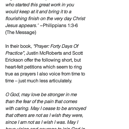
who started this great work in you 
would keep at it and bring it to a 
flourishing finish on the very day Christ 
Jesus appears.”
 ~Philippians 1:3-6 
(The Message) 
In their book, 
“Prayer: Forty Days Of 
Practice”,
 Justin McRoberts and Scott 
Erickson offer the following short, but 
heart-felt petitions which seem to ring 
true as prayers I also voice from time to 
time – just much less articulately. 
O God, may love be stronger in me 
than the fear of the pain that comes 
with caring. May I cease to be annoyed 
that others are not as I wish they were, 
since I am not as I wish I was. May I 