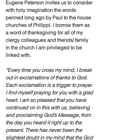
Eugene Peterson invites us to consider 
with holy imagination the words 
penned long ago by Paul to the house 
churches of Philippi. I borrow them as 
a word of thanksgiving for all of my 
clergy colleagues and friends/ family 
in the church I am privileged to be 
linked with. 
“Every time you cross my mind, I break 
out in exclamations of thanks to God. 
Each exclamation is a trigger to prayer. 
I find myself praying for you with a glad 
heart. I am so pleased that you have 
continued on in this with us, believing 
and proclaiming God’s Message, from 
the day you heard it right up to the 
present. There has never been the 
slightest doubt in my mind that the God 