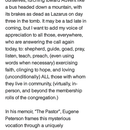
ourselves, lurching toward Advent like 
a bus headed down a mountain, with 
its brakes as dead as Lazarus on day 
three in the tomb. It may be a tad late in 
coming, but I want to add my voice of 
appreciation to all those, everywhere, 
who are answering the call again 
today, to: shepherd, guide, goad, pray, 
listen, teach, preach, (even using 
words when necessary) exercising 
faith, clinging to hope, and loving 
(unconditionally) ALL those with whom 
they live in community, (virtually, in-
person, and beyond the membership 
rolls of the congregation.) 
In his memoir, “The Pastor”, Eugene 
Peterson frames this mysterious 
vocation through a uniquely 