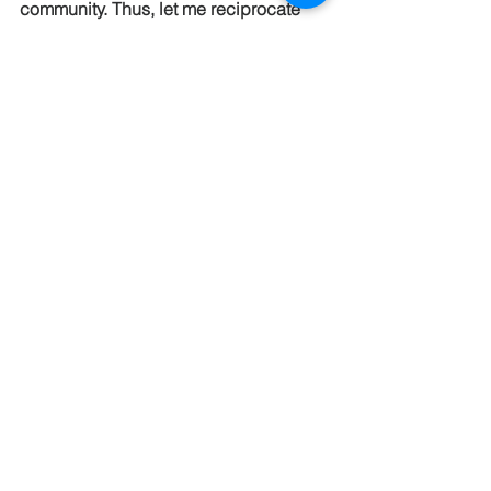
community. Thus, let me reciprocate 
the love and appreciation to all of you—
because pastor appreciation goes 
both ways. In fact, the depth of our 
appreciation for each of you is beyond 
my scope of articulation. Thus, I say 
Thank You, Shalom, and Selah to each 
of you … here’s to another year of 
serving our Lord Jesus Christ together 
in a radical, life altering, Kingdom of 
God kind of way! 
Blessings & Peace!
Pastor Eric     