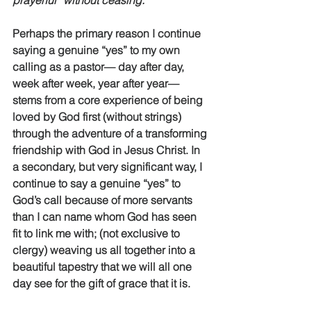
prayerful “without ceasing.” 
Perhaps the primary reason I continue 
saying a genuine “yes” to my own 
calling as a pastor— day after day, 
week after week, year after year—
stems from a core experience of being 
loved by God first (without strings) 
through the adventure of a transforming 
friendship with God in Jesus Christ. In 
a secondary, but very significant way, I 
continue to say a genuine “yes” to 
God’s call because of more servants 
than I can name whom God has seen 
fit to link me with; (not exclusive to 
clergy) weaving us all together into a 
beautiful tapestry that we will all one 
day see for the gift of grace that it is. 