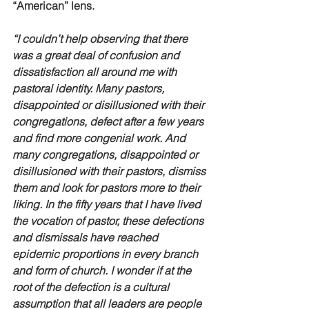
“American” lens.
“I couldn’t help observing that there 
was a great deal of confusion and 
dissatisfaction all around me with 
pastoral identity. Many pastors, 
disappointed or disillusioned with their 
congregations, defect after a few years 
and find more congenial work. And 
many congregations, disappointed or 
disillusioned with their pastors, dismiss 
them and look for pastors more to their 
liking. In the fifty years that I have lived 
the vocation of pastor, these defections 
and dismissals have reached 
epidemic proportions in every branch 
and form of church. I wonder if at the 
root of the defection is a cultural 
assumption that all leaders are people 