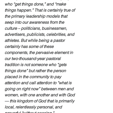
who “get things done,” and “make 
things happen.” That is certainly true of 
the primary leadership models that 
seep into our awareness from the 
culture – politicians, businessmen, 
advertisers, publicists, celebrities, and 
athletes. But while being a pastor 
certainly has some of these 
components, the pervasive element in 
our two-thousand-year pastoral 
tradition is not someone who “gets 
things done” but rather the person 
placed in the community to pay 
attention and call attention to “what is 
going on right now” between men and 
women, with one another and with God
— this kingdom of God that is primarily 
local, relentlessly personal, and 