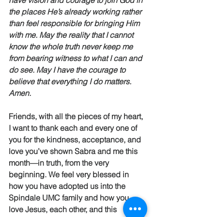
have vision and courage to join God in 
the places He’s already working rather 
than feel responsible for bringing Him 
with me. May the reality that I cannot 
know the whole truth never keep me 
from bearing witness to what I can and 
do see. May I have the courage to 
believe that everything I do matters.  
Amen.
Friends, with all the pieces of my heart, 
I want to thank each and every one of 
you for the kindness, acceptance, and 
love you’ve shown Sabra and me this 
month—in truth, from the very 
beginning. We feel very blessed in 
how you have adopted us into the 
Spindale UMC family and how you 
love Jesus, each other, and this 